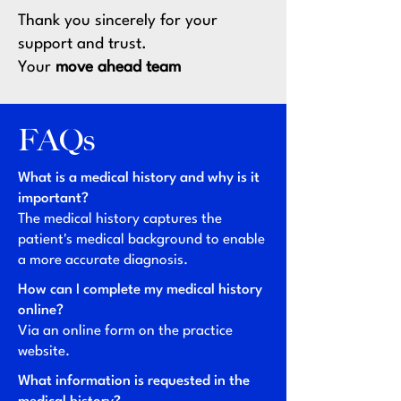
Thank you sincerely for your
support and trust.
Your
move ahead team
FAQs
What is a medical history and why is it
important?
The medical history captures the
patient's medical background to enable
a more accurate diagnosis.
How can I complete my medical history
online?
Via an online form on the practice
website.
What information is requested in the