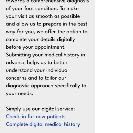
towards a comprehensive diagnosis
of your foot condition. To make
your visit as smooth as possible
and allow us to prepare in the best
way for you, we offer the option to
complete your details digitally
before your appointment.
Submitting your medical history in
advance helps us to better
understand your individual
concerns and to tailor our
diagnostic approach specifically to
your needs.
Simply use our digital service:
Check-in for new patients
Complete digital medical history