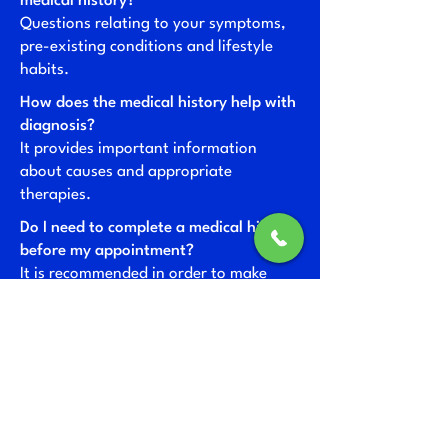
medical history?
Questions relating to your symptoms,
pre-existing conditions and lifestyle
habits.
How does the medical history help with
diagnosis?
It provides important information
about causes and appropriate
therapies.
Do I need to complete a medical history
before my appointment?
It is recommended in order to make
your appointment as efficient as
possible.
How is my data protected during the
medical history interview?
Data protection is strictly adhered to
and data is stored securely.