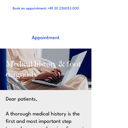
Book an appointment:
+49 30 226053 000
Appointment
Medical history &
foot
diagnosis
Dear patients,
A thorough medical history is the
first and most important step