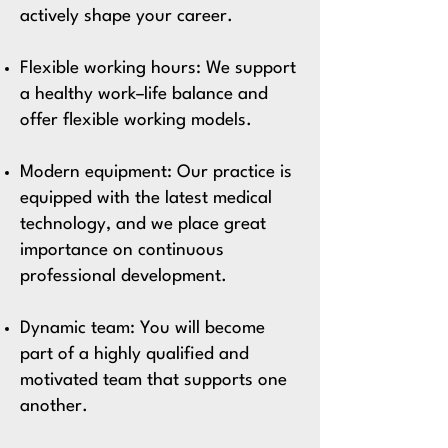
actively shape your career.
Flexible working hours:
We support
a healthy work–life balance and
offer flexible working models.
Modern equipment: Our practice is
equipped with the latest medical
technology, and we place great
importance on continuous
professional development.
Dynamic team:
You will become
part of a highly qualified and
motivated team that supports one
another.