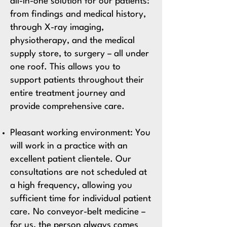
all-in-one solution for our patients:
from findings and medical history,
through X-ray imaging,
physiotherapy, and the medical
supply store, to surgery – all under
one roof. This allows you to
support patients throughout their
entire treatment journey and
provide comprehensive care.
Pleasant working environment:
You
will work in a practice with an
excellent patient clientele. Our
consultations are not scheduled at
a high frequency, allowing you
sufficient time for individual patient
care. No conveyor-belt medicine –
for us, the person always comes