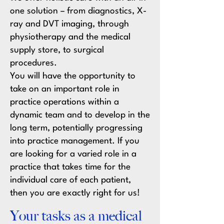
one solution – from diagnostics, X-
ray and DVT imaging, through
physiotherapy and the medical
supply store, to surgical
procedures.
You will have the opportunity to
take on an important role in
practice operations within a
dynamic team and to develop in the
long term, potentially progressing
into practice management. If you
are looking for a varied role in a
practice that takes time for the
individual care of each patient,
then you are exactly right for us!
Your tasks as a medical