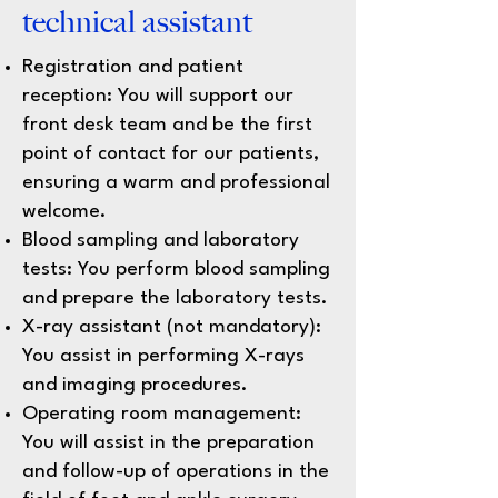
technical assistant
Registration and patient
reception: You will support our
front desk team and be the first
point of contact for our patients,
ensuring a warm and professional
welcome.
Blood sampling and laboratory
tests: You perform blood sampling
and prepare the laboratory tests.
X-ray assistant (not mandatory):
You assist in performing X-rays
and imaging procedures.
Operating room management:
You will assist in the preparation
and follow-up of operations in the