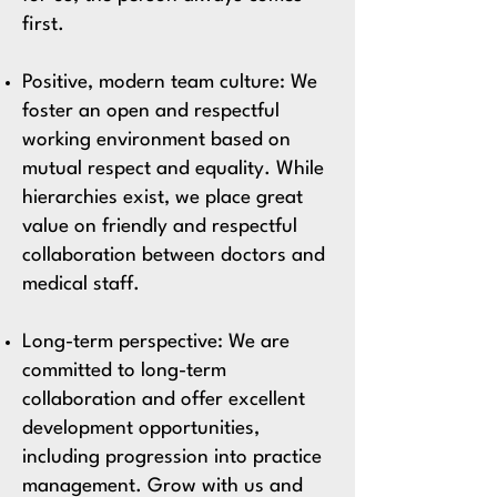
first.
Positive, modern team culture:
We
foster an open and respectful
working environment based on
mutual respect and equality. While
hierarchies exist, we place great
value on friendly and respectful
collaboration between doctors and
medical staff.
Long-term perspective:
We are
committed to long-term
collaboration and offer excellent
development opportunities,
including progression into practice
management. Grow with us and