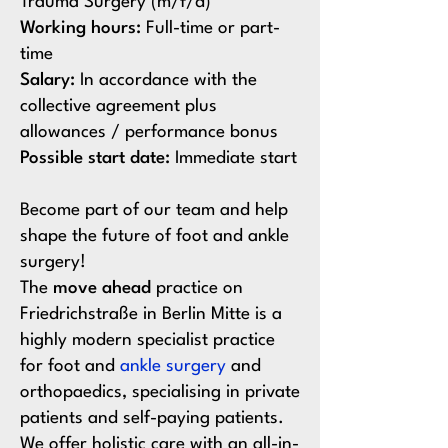
Trauma Surgery (m/f/d)
Working hours:
Full-time or part-
time
Salary:
In accordance with the
collective agreement plus
allowances / performance bonus
Possible start date:
Immediate start
Become part of our team and help
shape the future of foot and ankle
surgery!
The
move ahead
practice on
Friedrichstraße in Berlin Mitte is a
highly modern specialist practice
for foot and
ankle surgery
and
orthopaedics, specialising in private
patients and self-paying patients.
We offer holistic care with an all-in-