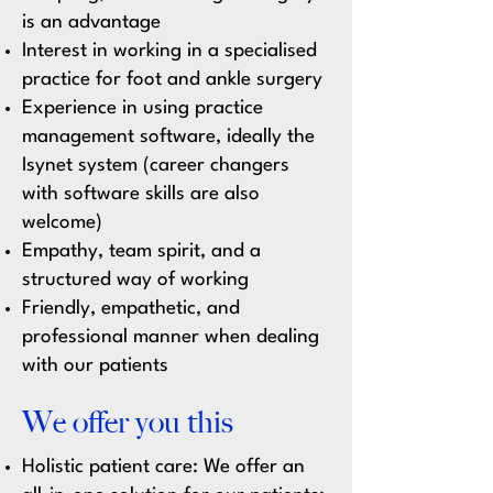
is an advantage
Interest in working in a specialised
practice for foot and ankle surgery
Experience in using practice
management software, ideally the
Isynet system (career changers
with software skills are also
welcome)
Empathy, team spirit, and a
structured way of working
Friendly, empathetic, and
professional manner when dealing
with our patients
We offer you this
Holistic patient care:
We offer an