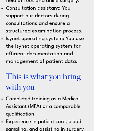
field of foot and ankle surgery.
Consultation assistant: You
support our doctors during
consultations and ensure a
structured examination process.
Isynet operating system: You use
the Isynet operating system for
efficient documentation and
management of patient data.
This is what you bring
with you
Completed training as a Medical
Assistant (MFA) or a comparable
qualification
Experience in patient care, blood
sampling, and assisting in surgery