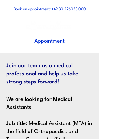
Book an appointment:
+49 30 226053 000
Appointment
Join our team as a medical
professional and help us take
strong steps forward!
We are looking for Medical
Assistants
Job title:
Medical Assistant (MFA) in
the field of Orthopaedics and