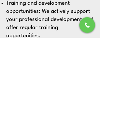
Training and development
opportunities:
We actively support
your professional development and
offer regular training
opportunities.
FAQs
Which positions are currently available
at the practice?
Current job openings can be found on
our careers page.
What are the responsibilities of a
medical assistant (MFA) at the
practice?
The medical assistant supports the
team with examinations, organisation,